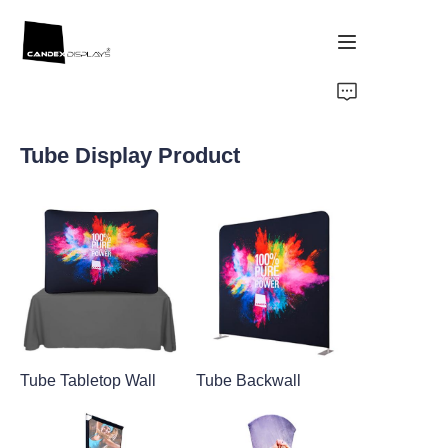
Home
Tube Display Product
Showcase
Products
About Us
News
Tube Tabletop Wall
Tube Backwall