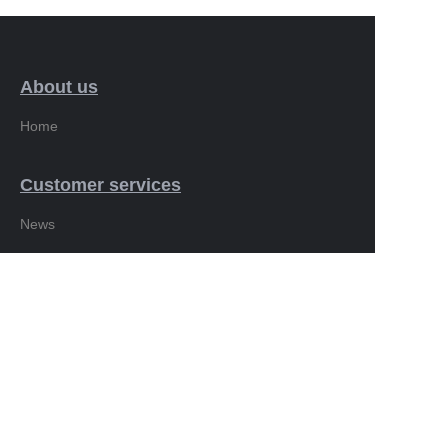
About us
Home
Customer services
EN
News
Showcase
Products
Copyright ©️ 2010-2026. All Rights Reserved.