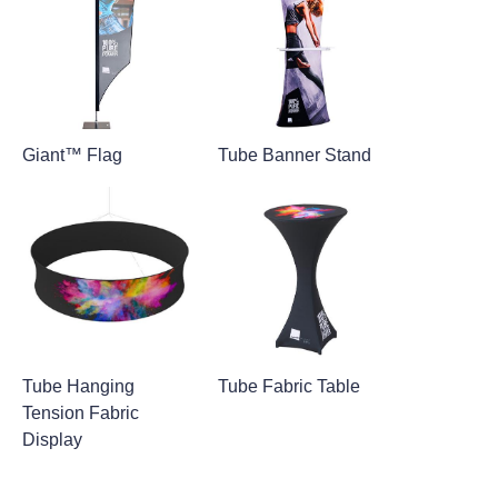
Giant™ Flag
Tube Banner Stand
Tube Hanging
Tube Fabric Table
Tension Fabric
Display