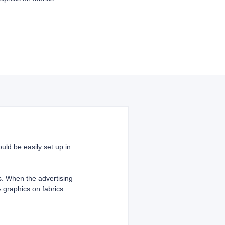
uld be easily set up in
cs. When the advertising
 graphics on fabrics.