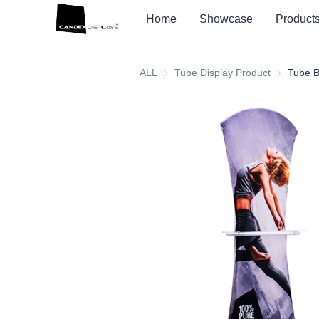
Home
Showcase
Product
ALL
Tube Display Product
Tube Displ
Tube B