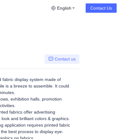
English
Contact Us
Contact us
 fabric display system made of
le is a breeze to assemble. It could
minutes.
hows, exhibition halls, promotion
tivities.
ted fabrics offer advertising
t look and brilliant colors & graphics.
g application requires printed fabric
 the best process to display eye-
aphics on fabrics.