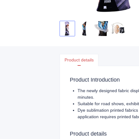
Product details
Product Introduction
The newly designed fabric displ
minutes.
Suitable for road shows, exhibit
Dye sublimation printed fabrics 
application requires printed fa
Product details