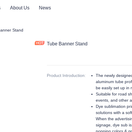
s
About Us
News
ay Product
anner Stand
Tube Banner Stand
Product Introduction
:
The newly designed
aluminum tube profi
be easily set up in 
Suitable for road s
events, and other ac
Dye sublimation prin
solutions with a sof
When the advertisin
signage, dye sub is
popping colors & gr