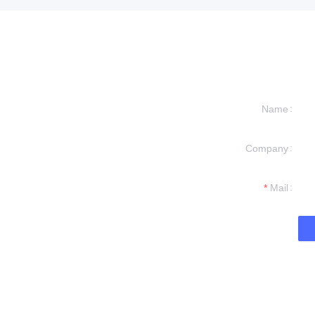
Name
Company
formation and
t you.
Mail