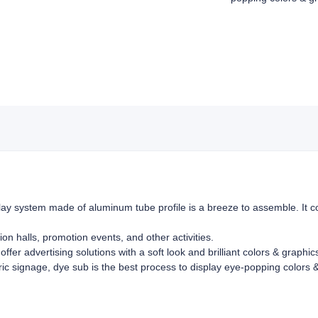
ay system made of aluminum tube profile is a breeze to assemble. It co
ion halls, promotion events, and other activities.
offer advertising solutions with a soft look and brilliant colors & graphi
bric signage, dye sub is the best process to display eye-popping colors &