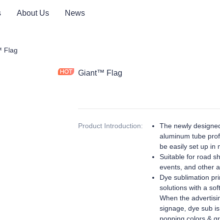
s
About Us
News
ay Product
 Flag
Giant™ Flag
Product Introduction
:
The newly designed
aluminum tube profi
be easily set up in 
Suitable for road s
events, and other ac
Dye sublimation prin
solutions with a sof
When the advertisin
signage, dye sub is
popping colors & gr