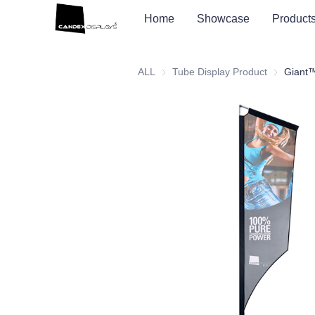
Home
Showcase
Product
ALL
Tube Display Product
Tube Displ
Giant™