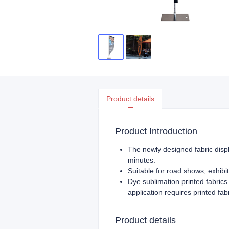
Product details
Product Introduction
The newly designed fabric displ
minutes.
Suitable for road shows, exhibit
Dye sublimation printed fabrics 
application requires printed fa
Product details