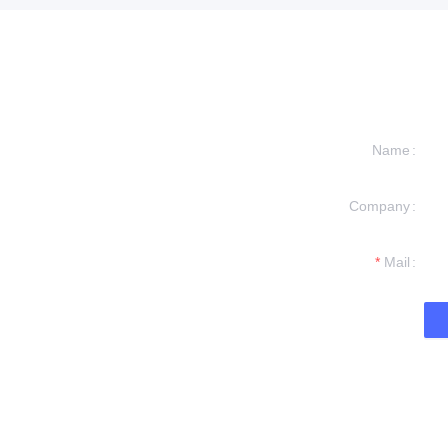
Name
Company
formation and
t you.
Mail