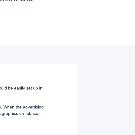
uld be easily set up in
cs. When the advertising
 graphics on fabrics.