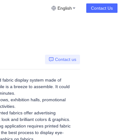
English
Contact Us
Contact us
 fabric display system made of
le is a breeze to assemble. It could
minutes.
hows, exhibition halls, promotional
tivities.
ted fabrics offer advertising
t look and brilliant colors & graphics.
g application requires printed fabric
 the best process to display eye-
aphics on fabrics.