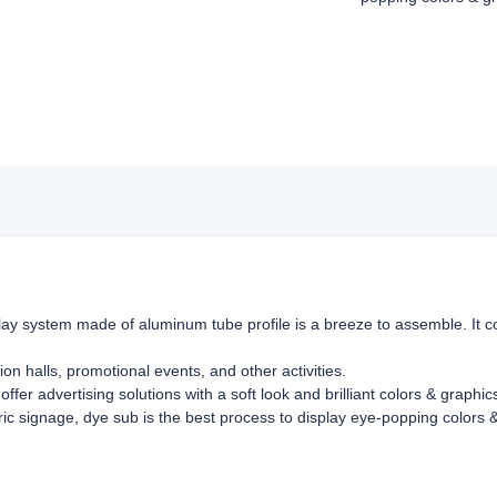
ay system made of aluminum tube profile is a breeze to assemble. It co
ion halls, promotional events, and other activities.
offer advertising solutions with a soft look and brilliant colors & graphi
bric signage, dye sub is the best process to display eye-popping colors &