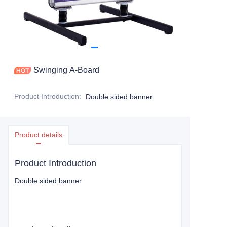
Swinging A-Board
Product Introduction
:
Double sided banner
Product details
Product Introduction
Double sided banner