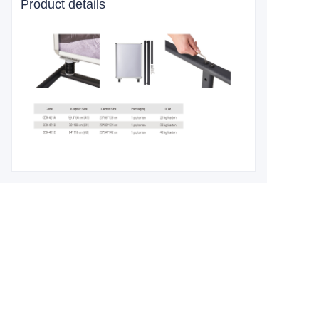
Product details
Leave your
information and
we will contact you.