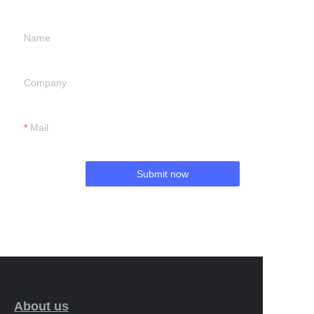
Name
Company
Mail
Submit now
About us
EN