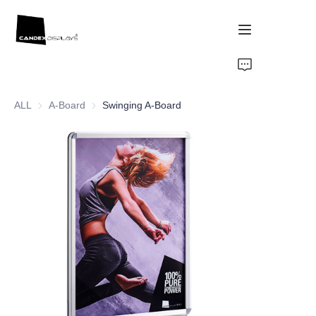
Home
ALL
A-Board
A-Board
Swinging A-Board
Showcase
Products
About Us
News