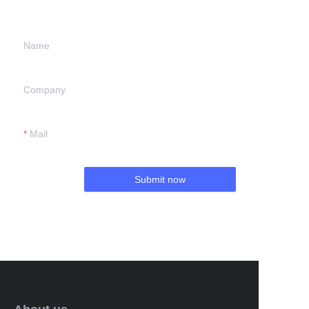
we will contact you.
Name
Company
Mail
Submit now
EN