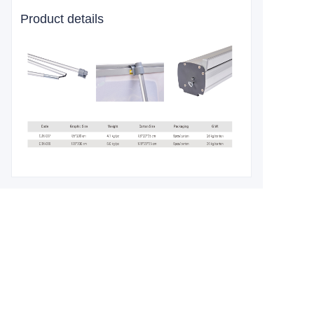
Product details
Leave your
information and