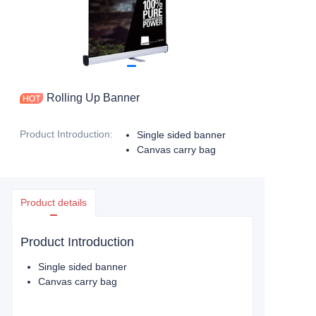
Rolling Up Banner
Product Introduction
:
Single sided banner
Canvas carry bag
Product details
Product Introduction
Single sided banner
Canvas carry bag