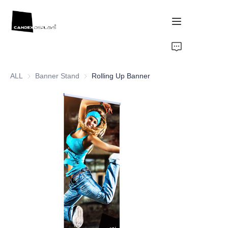
Home
ALL
Banner Stand
Banner Stand
Rolling Up Banner
Showcase
Products
About Us
News