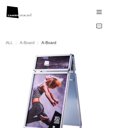
Home
ALL
A-Board
A-Board
A-Board
Showcase
Products
About Us
News