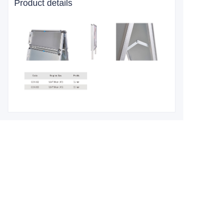
Product details
Leave your
information and
we will contact you.