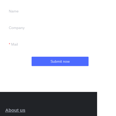
Name
Company
Mail
Submit now
About us
EN