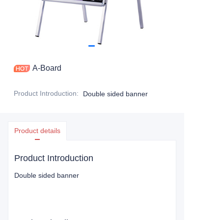
A-Board
Product Introduction
:
Double sided banner
Product details
Product Introduction
Double sided banner