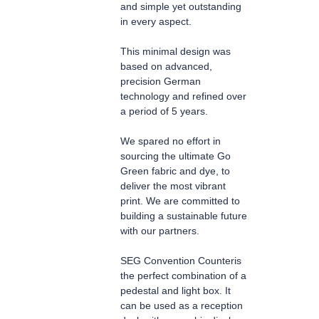
and simple yet outstanding
in every aspect.
This minimal design was
based on advanced,
precision German
technology and refined over
a period of 5 years.
We spared no effort in
sourcing the ultimate Go
Green fabric and dye, to
deliver the most vibrant
print. We are committed to
building a sustainable future
with our partners.
SEG Convention Counter
is
the perfect combination of a
pedestal and light box. It
can be used as a reception