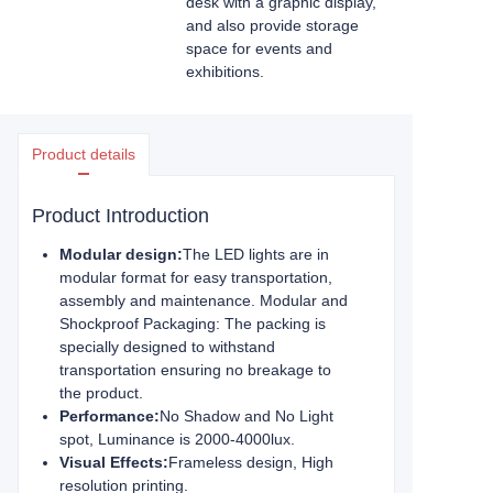
desk with a graphic display,
and also provide storage
space for events and
exhibitions.
Product details
Product Introduction
Modular design:
The LED lights are in
modular format for easy transportation,
assembly and maintenance. Modular and
Shockproof Packaging: The packing is
specially designed to withstand
transportation ensuring no breakage to
the product.
Performance:
No Shadow and No Light
spot, Luminance is 2000-4000lux.
Visual Effects:
Frameless design, High
resolution printing.