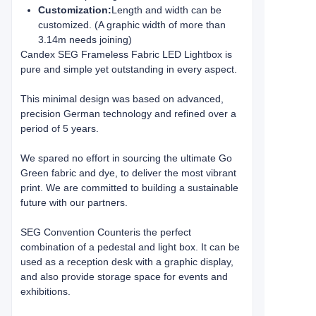
Customization:
Length and width can be
customized. (A graphic width of more than
3.14m needs joining)
Candex SEG Frameless Fabric LED Lightbox is
pure and simple yet outstanding in every aspect.
This minimal design was based on advanced,
precision German technology and refined over a
period of 5 years.
We spared no effort in sourcing the ultimate Go
Green fabric and dye, to deliver the most vibrant
print. We are committed to building a sustainable
future with our partners.
SEG Convention Counter
is the perfect
combination of a pedestal and light box. It can be
used as a reception desk with a graphic display,
and also provide storage space for events and
exhibitions.