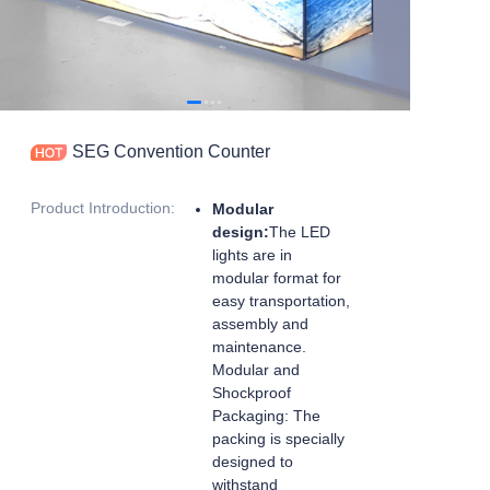
SEG Convention Counter
Product Introduction
:
Modular
design:
The LED
lights are in
modular format for
easy transportation,
assembly and
maintenance.
Modular and
Shockproof
Packaging: The
packing is specially
designed to
withstand