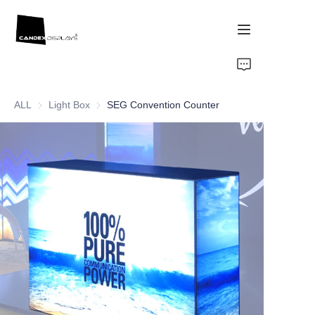
Home
ALL
Light Box
Light Box
SEG Convention Counter
Showcase
Products
About Us
News