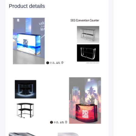
Product details