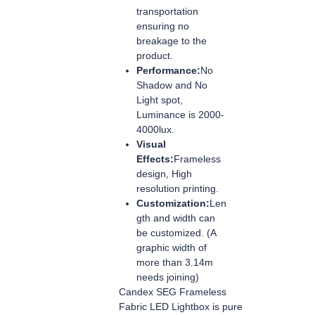
transportation
ensuring no
breakage to the
product.
Performance:
No
Shadow and No
Light spot,
Luminance is 2000-
4000lux.
Visual
Effects:
Frameless
design, High
resolution printing.
Customization:
Len
gth and width can
be customized. (A
graphic width of
more than 3.14m
needs joining)
Candex SEG Frameless
Fabric LED Lightbox is pure