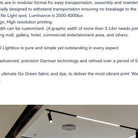
ts are in modular format for easy transportation, assembly and maint
ially designed to withstand transportation ensuring no breakage to the 
o Light spot, Luminance is 2000-4000lux.
n, High resolution printing.
dth can be customized. (A graphic width of more than 3.14m needs join
ing mall, gallery, hotel, commercial entertainment area, and others.
ightbox is pure and simple yet outstanding in every aspect.
advanced, precision German technology and refined over a period of 5
 ultimate Go Green fabric and dye, to deliver the most vibrant print. W
.