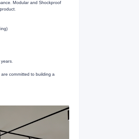
enance. Modular and Shockproof
product.
ing)
 years.
e are committed to building a