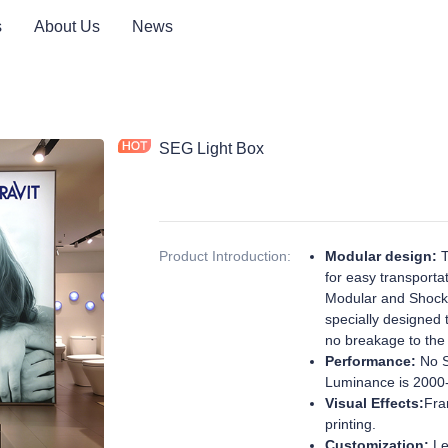
s
About Us
News
SEG Light Box
Product Introduction
:
Modular design:
T
for easy transport
Modular and Shockp
specially designed 
no breakage to the
Performance:
No S
Luminance is 2000
Visual Effects:
Fra
printing.
Customization:
Le