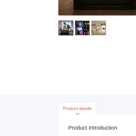
Product details
Product Introduction