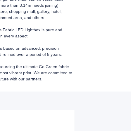
 more than 3.14m needs joining)
store, shopping mall, gallery, hotel,
inment area, and others.
Fabric LED Lightbox is pure and
in every aspect.
s based on advanced, precision
refined over a period of 5 years.
sourcing the ultimate Go Green fabric
 most vibrant print. We are committed to
uture with our partners.