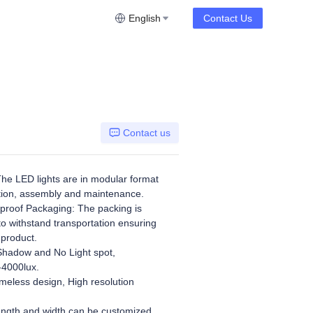
English
Contact Us
Contact us
he LED lights are in modular format
ation, assembly and maintenance.
roof Packaging: The packing is
to withstand transportation ensuring
 product.
hadow and No Light spot,
-4000lux.
meless design, High resolution
ngth and width can be customized.