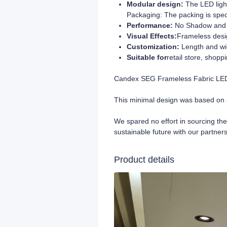
Modular design:
The LED ligh
Packaging: The packing is spec
Performance:
No Shadow and N
Visual Effects:
Frameless desig
Customization:
Length and wi
Suitable for
retail store, shopp
Candex SEG Frameless Fabric LED L
This minimal design was based on 
We spared no effort in sourcing the
sustainable future with our partners
Product details