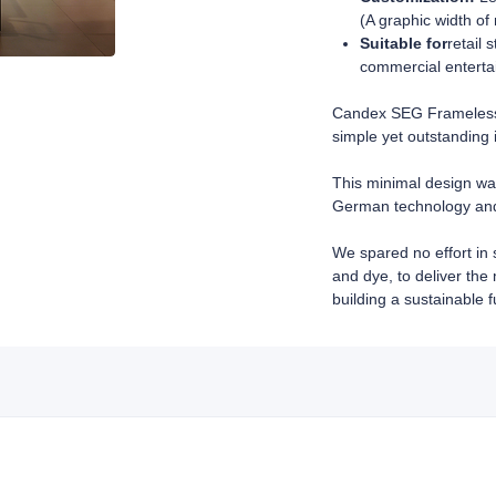
(A graphic width of
Suitable for
retail 
commercial enterta
Candex SEG Frameless 
simple yet outstanding 
This minimal design wa
German technology and 
We spared no effort in 
and dye, to deliver the
building a sustainable f