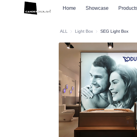
Home
Showcase
Product
ALL
Light Box
Light Box
SEG Light Box