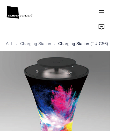
Home
ALL
Charging Station
Charging Station
Charging Station (TU-CS6)
Showcase
Products
About Us
News