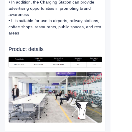
• In addition, the Charging Station can provide
advertising opportunities in promoting brand
awareness
• It is suitable for use in airports, railway stations,
coffee shops, restaurants, public spaces, and rest
areas
Product details