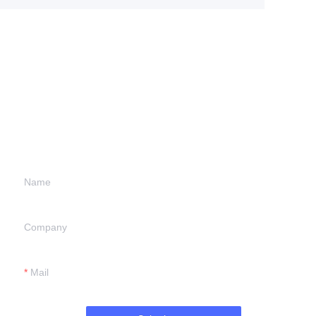
Leave your
information and
we will contact you.
Name
Company
Mail