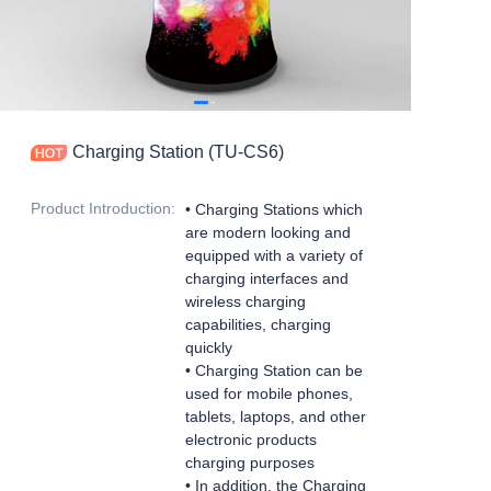
Charging Station (TU-CS6)
Product Introduction
:
•
Charging Stations which
are modern looking and
equipped with a variety of
charging interfaces and
wireless charging
capabilities, charging
quickly
• Charging Station can be
used for mobile phones,
tablets, laptops, and other
electronic products
charging purposes
• In addition, the Charging