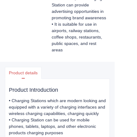
Station can provide
advertising opportunities in
promoting brand awareness
• It is suitable for use in
airports, railway stations,
coffee shops, restaurants,
public spaces, and rest
areas
Product details
Product Introduction
•
Charging Stations which are modern looking and
equipped with a variety of charging interfaces and
wireless charging capabilities, charging quickly
• Charging Station can be used for mobile
phones, tablets, laptops, and other electronic
products charging purposes