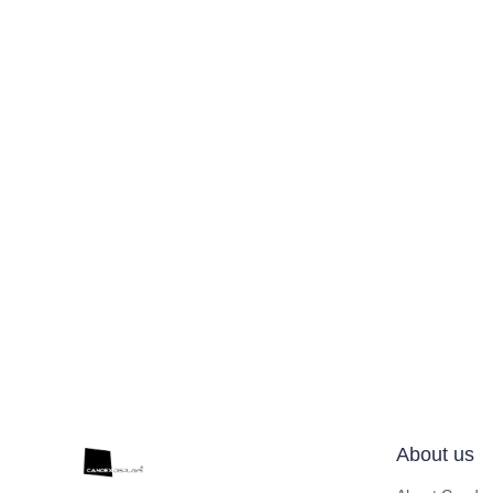
About us