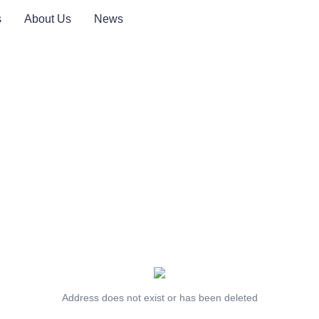
s
About Us
News
Address does not exist or has been deleted