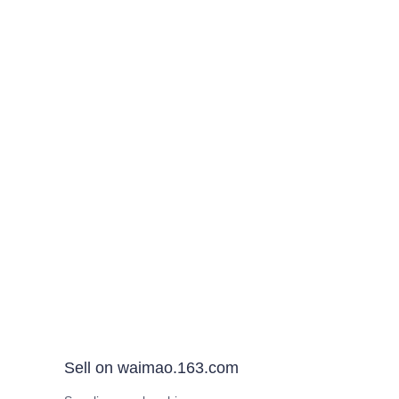
Sell on waimao.163.com